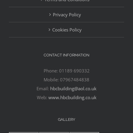
Privacy Policy
Cookies Policy
CONTACT INFORMATION
Phone: 01189 690332
Mobile: 07967484838
Email:
hbcbuilding@aol.co.uk
Web:
www.hbcbuilding.co.uk
GALLERY