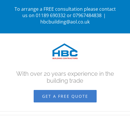
Skip
To arrange a FREE consultation please contact
to
us on 01189 690332 or 07967484838
|
hbcbuilding@aol.co.uk
content
With over 20 years experience in the
building trade
GET A FREE QUOTE