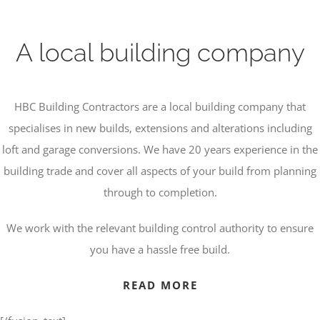
A local building company
HBC Building Contractors are a local building company that
specialises in new builds, extensions and alterations including
loft and garage conversions. We have 20 years experience in the
building trade and cover all aspects of your build from planning
through to completion.
We work with the relevant building control authority to ensure
you have a hassle free build.
READ MORE